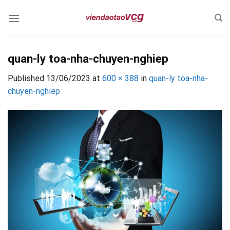
Skip
to
content
quan-ly toa-nha-chuyen-nghiep
Published
13/06/2023
at
600 × 388
in
quan-ly toa-nha-
chuyen-nghiep