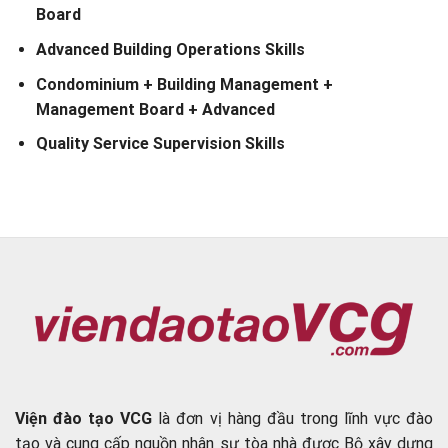
Board
Advanced Building Operations Skills
Condominium + Building Management +
Management Board + Advanced
Quality Service Supervision Skills
Viện đào tạo VCG
là đơn vị hàng đầu trong lĩnh vực đào
tạo và cung cấp nguồn nhân sự tòa nhà được Bộ xây dựng