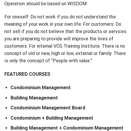
Operation should be based on WISDOM.
For oneself: Do not work if you do not understand the
meaning of your work in your own life. For customers: Do
not sell if you do not believe that the products or services
you are preparing to provide will improve the lives of
customers. For internal VCG Training Institute: There is no
concept of old or new, high or low, external or family. There
is only the concept of “People with value.”
FEATURED COURSES
Condominium Management
Building Management
Condominium Management Board
Condominium + Building Management
Building Management + Condominium Management