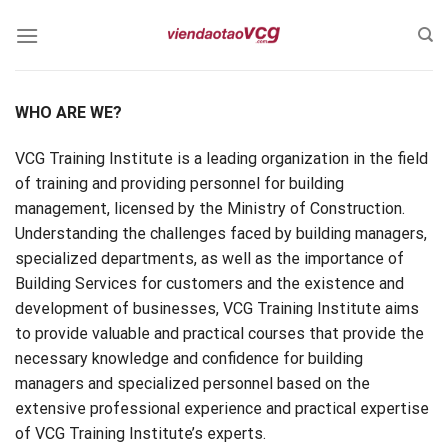
Skip
to
content
WHO ARE WE?
VCG Training Institute is a leading organization in the field
of training and providing personnel for building
management, licensed by the Ministry of Construction.
Understanding the challenges faced by building managers,
specialized departments, as well as the importance of
Building Services for customers and the existence and
development of businesses, VCG Training Institute aims
to provide valuable and practical courses that provide the
necessary knowledge and confidence for building
managers and specialized personnel based on the
extensive professional experience and practical expertise
of VCG Training Institute’s experts.