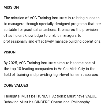
MISSION
The mission of VCG Training Institute is to bring success
to managers through specially designed programs that are
suitable for practical situations. It ensures the provision
of sufficient knowledge to enable managers to
professionally and effectively manage building operations.
VISION
By 2025, VCG Training Institute aims to become one of
the top 10 leading companies in Ho Chi Minh City in the
field of training and providing high-level human resources.
CORE VALUES
Thoughts: Must be HONEST. Actions: Must have VALUE.
Behavior: Must be SINCERE. Operational Philosophy: