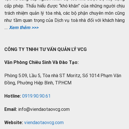
cấp phép. Thấu hiểu được “khó khăn” của những người chịu
trách nhiệm quản lý tòa nhà, các bộ phận chuyên môn cũng
như tầm quan trọng của Dịch vụ toà nhà đối với khách hàng
....
Xem thêm >>>
CÔNG TY TNHH TƯ VẤN QUẢN LÝ VCG
Văn Phòng Chiêu Sinh Và Đào Tạo:
Phòng 5.09, Lầu 5, Tòa nhà ST Moritz, Số 1014 Phạm Văn
Đồng, Phường Hiệp Bình, TP.HCM
Hotline:
0919.90.90.61
Email:
info@viendaotaovcg.com
Website:
viendaotaovcg.com